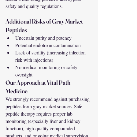
safety and quality regulations.
Additional Risks of Gray Market 
Peptides
Uncertain purity and potency
Potential endotoxin contamination
Lack of sterility (increasing infection 
risk with injections)
No medical monitoring or safety 
oversight
Our Approach at Vital Path 
Medicine
We strongly recommend against purchasing 
peptides from gray market sources. Safe 
peptide therapy requires proper lab 
monitoring (especially liver and kidney 
function), high-quality compounded 
products, and ongoing medical supervision.