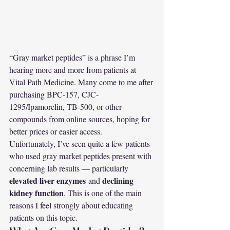
“Gray market peptides” is a phrase I’m 
hearing more and more from patients at 
Vital Path Medicine. Many come to me after 
purchasing BPC-157, CJC-
1295/Ipamorelin, TB-500, or other 
compounds from online sources, hoping for 
better prices or easier access.
Unfortunately, I’ve seen quite a few patients 
who used gray market peptides present with 
concerning lab results — particularly 
elevated liver enzymes
declining 
 and 
kidney function
. This is one of the main 
reasons I feel strongly about educating 
patients on this topic.