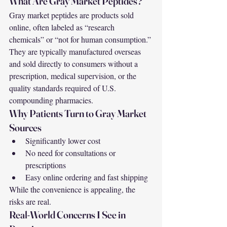
What Are Gray Market Peptides?
Gray market peptides are products sold 
online, often labeled as “research 
chemicals” or “not for human consumption.” 
They are typically manufactured overseas 
and sold directly to consumers without a 
prescription, medical supervision, or the 
quality standards required of U.S. 
compounding pharmacies.
Why Patients Turn to Gray Market 
Sources
Significantly lower cost
No need for consultations or 
prescriptions
Easy online ordering and fast shipping
While the convenience is appealing, the 
risks are real.
Real-World Concerns I See in 