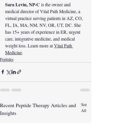
Sara Levin, NP-C
 is the owner and 
medical director of Vital Path Medicine, a 
virtual practice serving patients in AZ, CO, 
FL, IA, MA, NM, NV, OR, UT, DC. She 
has 15+ years of experience in ER, urgent 
care, integrative medicine, and medical 
weight loss. Learn more at 
Vital Path 
Medicine
.
Peptides
Recent Peptide Therapy Articles and
See
All
Insights