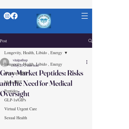
Post
Longevity, Health, Libido , Energy
vitalpathnp
Longevity, Health, Libido , Energy
May 23
2 min read
Gray Market Peptides: Risks
Womens HRT
and the Need for Medical
Mens HRT
Peptides
Oversight
GLP-1s/GIPs
Virtual Urgent Care
Sexual Health