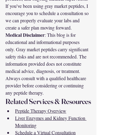
If you’ve been using gray market peptides, I 
encourage you to schedule a consultation so 
we can properly evaluate your labs and 
create a safer plan moving forward.
Medical Disclaimer
: This blog is for 
educational and informational purposes 
only. Gray market peptides carry significant 
safety risks and are not recommended. The 
information provided does not constitute 
medical advice, diagnosis, or treatment. 
Always consult with a qualified healthcare 
provider before considering or continuing 
any peptide therapy.
Related Services & Resources
Peptide Therapy Overview
Liver Enzymes and Kidney Function 
Monitoring
Schedule a Virtual Consultation