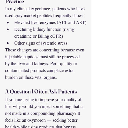
Practice
In my clinical experience, patients who have 
used gray market peptides frequently show:
Elevated liver enzymes (ALT and AST)
Declining kidney function (rising 
creatinine or falling eGFR)
Other signs of systemic stress
These changes are concerning because even 
injectable peptides must still be processed 
by the liver and kidneys. Poor-quality or 
contaminated products can place extra 
burden on these vital organs.
A Question I Often Ask Patients
If you are trying to improve your quality of 
life, why would you inject something that is 
not made in a compounding pharmacy? It 
feels like an oxymoron — seeking better 
health while using products that bypass 