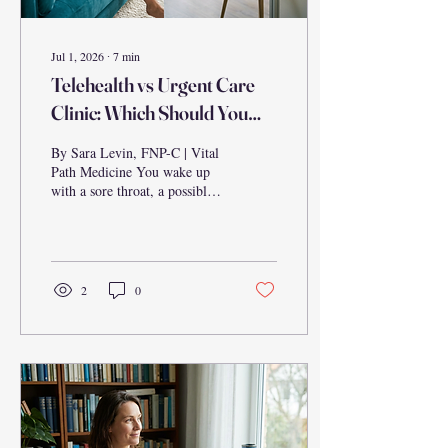
Jul 1, 2026
∙
7
min
Telehealth vs Urgent Care
Clinic: Which Should You
Choose?
By Sara Levin, FNP-C | Vital
Path Medicine You wake up
with a sore throat, a possible
UTI, or a rash that wasn't
there yesterday. Your first
instinct might be to head to
the nearest urgent care clinic
— but is that actually your
2
0
best option? For millions of
Americans, telehealth has
quietly become a faster, more
convenient, and equally
effective alternative for a wide
range of common health
concerns. This guide breaks
down the real differences