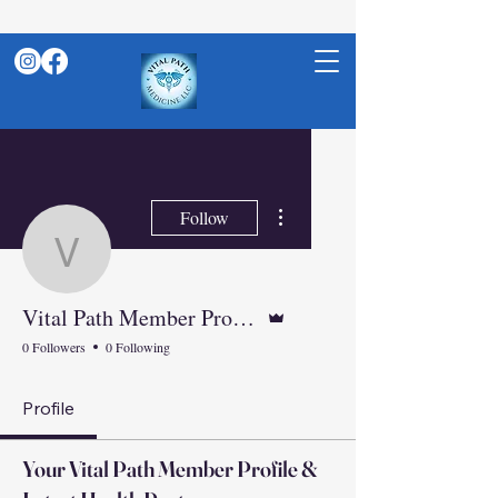
More actions
Follow
vitalpathnp
Admin
Vital Path Member Profile: Your Weight Loss, Hormone &amp; Peptide Care Hub
0 Followers
0 Following
Profile
Your Vital Path Member Profile &