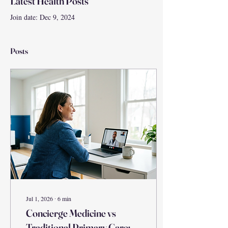
Latest Health Posts
Join date: Dec 9, 2024
Posts
Jul 1, 2026
∙
6
min
Concierge Medicine vs
Traditional Primary Care: