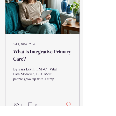
between telehealth and urgent
care clinics, which...
Jul 1, 2026
∙
7
min
What Is Integrative Primary
Care?
By Sara Levin, FNP-C | Vital
Path Medicine, LLC Most
people grow up with a simple
understanding of primary
care: you get sick, you go to
the doctor, you get a
prescription, and you go
home. But a growing number
1
0
of patients are asking a
different question — why do I