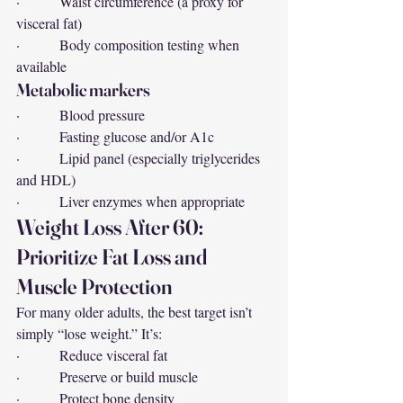
·         Waist circumference (a proxy for 
visceral fat)
·         Body composition testing when 
available
Metabolic markers
·         Blood pressure
·         Fasting glucose and/or A1c
·         Lipid panel (especially triglycerides 
and HDL)
·         Liver enzymes when appropriate
Weight Loss After 60: 
Prioritize Fat Loss and 
Muscle Protection
For many older adults, the best target isn’t 
simply “lose weight.” It’s:
·         Reduce visceral fat
·         Preserve or build muscle
·         Protect bone density