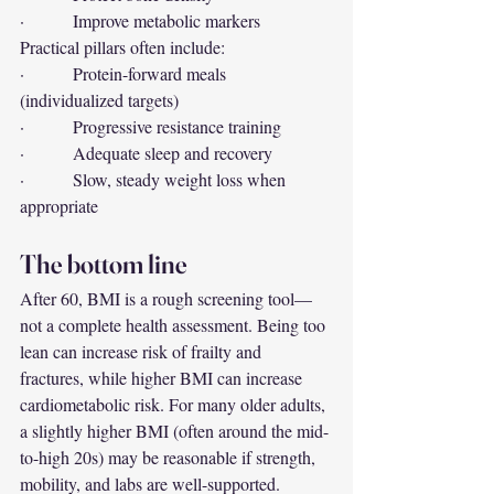
·         Improve metabolic markers
Practical pillars often include:
·         Protein-forward meals 
(individualized targets)
·         Progressive resistance training
·         Adequate sleep and recovery
·         Slow, steady weight loss when 
appropriate
The bottom line
After 60, BMI is a rough screening tool—
not a complete health assessment. Being too 
lean can increase risk of frailty and 
fractures, while higher BMI can increase 
cardiometabolic risk. For many older adults, 
a slightly higher BMI (often around the mid-
to-high 20s) may be reasonable if strength, 
mobility, and labs are well-supported.