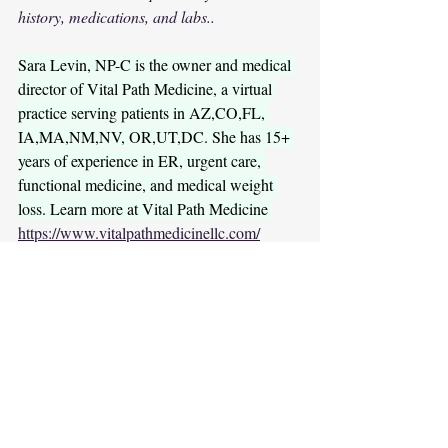
history, medications, and labs..
Sara Levin, NP-C is the owner and medical 
director of Vital Path Medicine, a virtual 
practice serving patients in AZ,CO,FL, 
IA,MA,NM,NV, OR,UT,DC. She has 15+ 
years of experience in ER, urgent care, 
functional medicine, and medical weight 
loss. Learn more at Vital Path Medicine 
https://www.vitalpathmedicinellc.com/
Further reading (research + clinical 
references)
1.      Romero-Corral A, Somers VK, 
Association of 
Sierra-Johnson J, et al. 
bodyweight with total mortality and with 
cardiovascular events in coronary artery 
disease
 (context for “obesity paradox” 