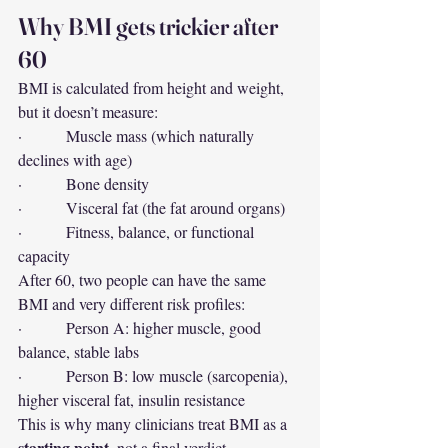
Why BMI gets trickier after 
60
BMI is calculated from height and weight, 
but it doesn’t measure:
·         Muscle mass (which naturally 
declines with age)
·         Bone density
·         Visceral fat (the fat around organs)
·         Fitness, balance, or functional 
capacity
After 60, two people can have the same 
BMI and very different risk profiles:
·         Person A: higher muscle, good 
balance, stable labs
·         Person B: low muscle (sarcopenia), 
higher visceral fat, insulin resistance
This is why many clinicians treat BMI as a 
starting point
, not a final verdict.