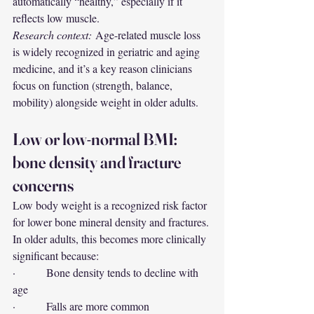
automatically “healthy,” especially if it 
reflects low muscle.
Research context:
 Age-related muscle loss 
is widely recognized in geriatric and aging 
medicine, and it’s a key reason clinicians 
focus on function (strength, balance, 
mobility) alongside weight in older adults.
Low or low-normal BMI: 
bone density and fracture 
concerns
Low body weight is a recognized risk factor 
for lower bone mineral density and fractures. 
In older adults, this becomes more clinically 
significant because:
·         Bone density tends to decline with 
age
·         Falls are more common