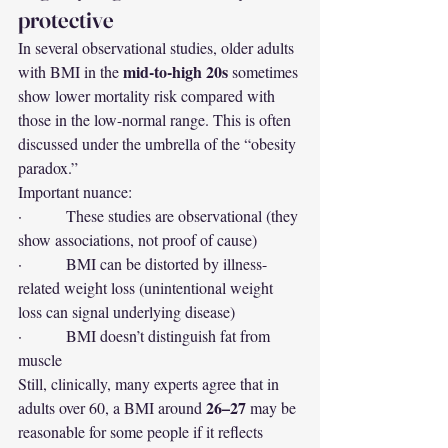
protective
In several observational studies, older adults 
mid-to-high 20s
with BMI in the 
 sometimes 
show lower mortality risk compared with 
those in the low-normal range. This is often 
discussed under the umbrella of the “obesity 
paradox.”
Important nuance:
·         These studies are observational (they 
show associations, not proof of cause)
·         BMI can be distorted by illness-
related weight loss (unintentional weight 
loss can signal underlying disease)
·         BMI doesn’t distinguish fat from 
muscle
Still, clinically, many experts agree that in 
26–27
adults over 60, a BMI around 
 may be 
reasonable for some people if it reflects 