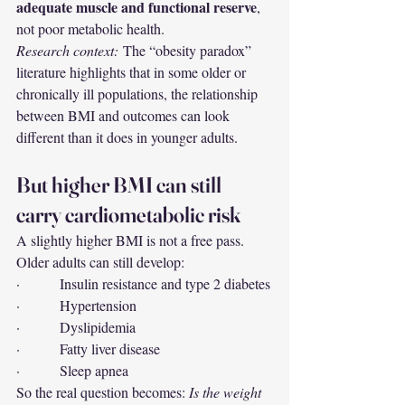
adequate muscle and functional reserve
, 
not poor metabolic health.
Research context:
 The “obesity paradox” 
literature highlights that in some older or 
chronically ill populations, the relationship 
between BMI and outcomes can look 
different than it does in younger adults.
But higher BMI can still 
carry cardiometabolic risk
A slightly higher BMI is not a free pass. 
Older adults can still develop:
·         Insulin resistance and type 2 diabetes
·         Hypertension
·         Dyslipidemia
·         Fatty liver disease
·         Sleep apnea
So the real question becomes: 
Is the weight 