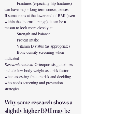
·         Fractures (especially hip fractures) 
can have major long-term consequences
If someone is at the lower end of BMI (even 
within the “normal” range), it can be a 
reason to look more closely at:
·         Strength and balance
·         Protein intake
·         Vitamin D status (as appropriate)
·         Bone density screening when 
indicated
Research context:
 Osteoporosis guidelines 
include low body weight as a risk factor 
when assessing fracture risk and deciding 
who needs screening and prevention 
strategies.
Why some research shows a 
slightly higher BMI may be 