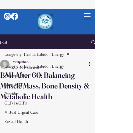
Post
Longevity, Health, Libido , Energy
vitalpathnp
Longevity, Health, Libido , Energy
Apr 30
5 min read
BMI After 60: Balancing
Womens HRT
Muscle Mass, Bone Density &
Mens HRT
Peptides
Metabolic Health
GLP-1s/GIPs
Virtual Urgent Care
Sexual Health