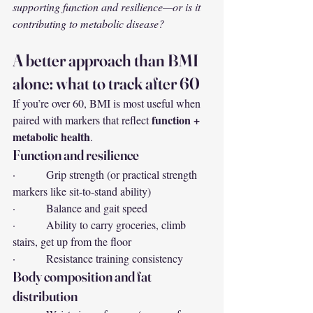
supporting function and resilience—or is it 
contributing to metabolic disease?
A better approach than BMI 
alone: what to track after 60
If you’re over 60, BMI is most useful when 
function + 
paired with markers that reflect 
metabolic health
.
Function and resilience
·         Grip strength (or practical strength 
markers like sit-to-stand ability)
·         Balance and gait speed
·         Ability to carry groceries, climb 
stairs, get up from the floor
·         Resistance training consistency
Body composition and fat 
distribution