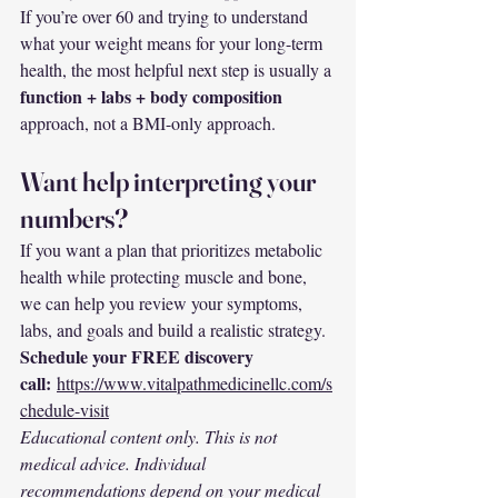
If you’re over 60 and trying to understand 
what your weight means for your long-term 
health, the most helpful next step is usually a 
function + labs + body composition
approach, not a BMI-only approach.
Want help interpreting your 
numbers?
If you want a plan that prioritizes metabolic 
health while protecting muscle and bone, 
we can help you review your symptoms, 
labs, and goals and build a realistic strategy.
Schedule your FREE discovery 
call:
https://www.vitalpathmedicinellc.com/s
chedule-visit
Educational content only. This is not 
medical advice. Individual 
recommendations depend on your medical 