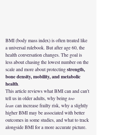
BMI (body mass index) is often treated like 
a universal rulebook. But after age 60, the 
health conversation changes. The goal is 
less about chasing the lowest number on the 
strength, 
scale and more about protecting 
bone density, mobility, and metabolic 
health
.
This article reviews what BMI can and can’t 
tell us in older adults, why being 
too 
lean
 can increase frailty risk, why a slightly 
higher BMI may be associated with better 
outcomes in some studies, and what to track 
alongside BMI for a more accurate picture.