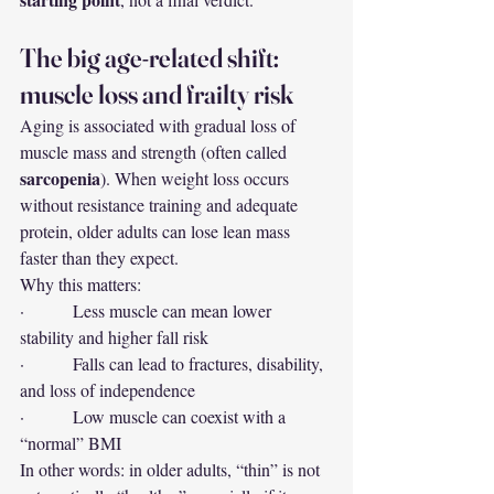
The big age-related shift: 
muscle loss and frailty risk
Aging is associated with gradual loss of 
muscle mass and strength (often called 
sarcopenia
). When weight loss occurs 
without resistance training and adequate 
protein, older adults can lose lean mass 
faster than they expect.
Why this matters:
·         Less muscle can mean lower 
stability and higher fall risk
·         Falls can lead to fractures, disability, 
and loss of independence
·         Low muscle can coexist with a 
“normal” BMI
In other words: in older adults, “thin” is not 