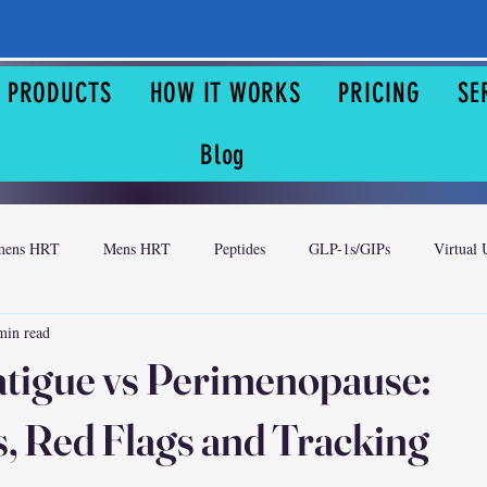
& PRODUCTS
HOW IT WORKS
PRICING
SE
Blog
ens HRT
Mens HRT
Peptides
GLP-1s/GIPs
Virtual 
min read
atigue vs Perimenopause:
 Red Flags and Tracking