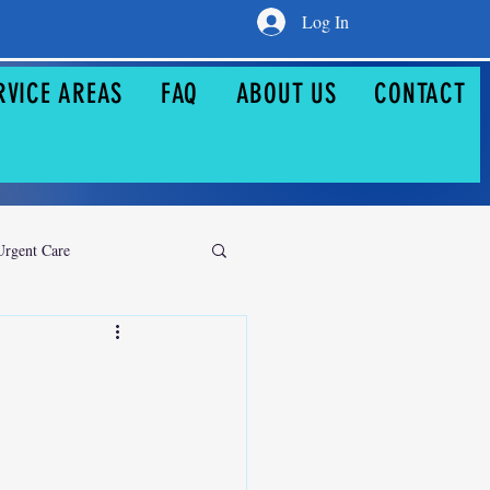
Log In
RVICE AREAS
FAQ
ABOUT US
CONTACT
Urgent Care