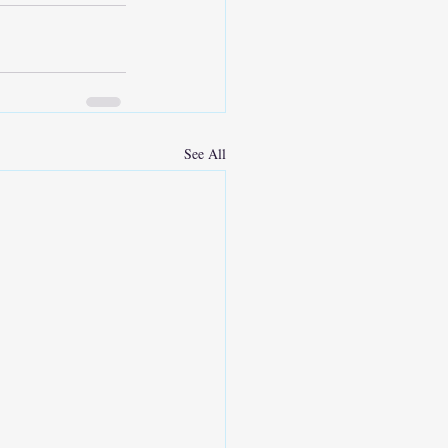
See All