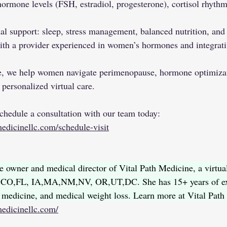
hormone levels (FSH, estradiol, progesterone), cortisol rhythm
al support: sleep, stress management, balanced nutrition, an
th a provider experienced in women’s hormones and integrati
e, we help women navigate perimenopause, hormone optimizati
personalized virtual care.
Schedule a consultation with our team today: 
edicinellc.com/schedule-visit
e owner and medical director of Vital Path Medicine, a virtual
AZ,CO,FL, IA,MA,NM,NV, OR,UT,DC. She has 15+ years of ex
l medicine, and medical weight loss. Learn more at Vital Path
medicinellc.com/