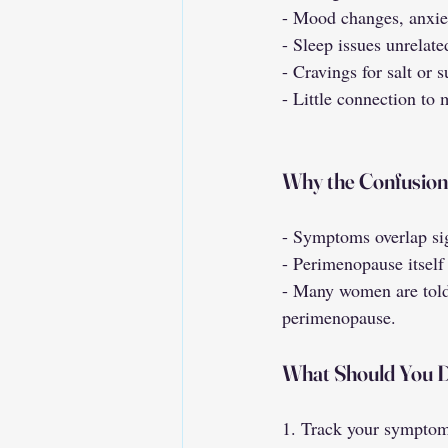
- Mood changes, anxiet
- Sleep issues unrelate
- Cravings for salt or 
- Little connection to
Why the Confusio
- Symptoms overlap sig
- Perimenopause itself 
- Many women are told 
perimenopause.
What Should You 
1. Track your symptoms