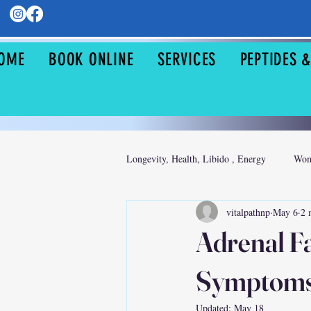
OME
BOOK ONLINE
SERVICES
PEPTIDES 
Longevity, Health, Libido , Energy
Wom
vitalpathnp
May 6
2 
Sexual Health
Adrenal F
Symptoms,
Updated:
May 18