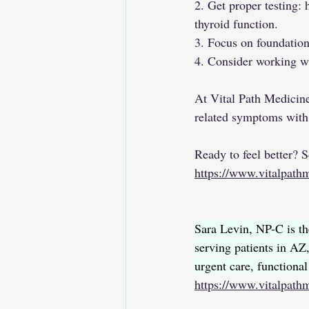
2. Get proper testing: 
thyroid function.
3. Focus on foundation
4. Consider working wi
At Vital Path Medicin
related symptoms with 
Ready to feel better? 
https://www.vitalpathm
Sara Levin, NP-C is th
serving patients in 
urgent care, functiona
https://www.vitalpath