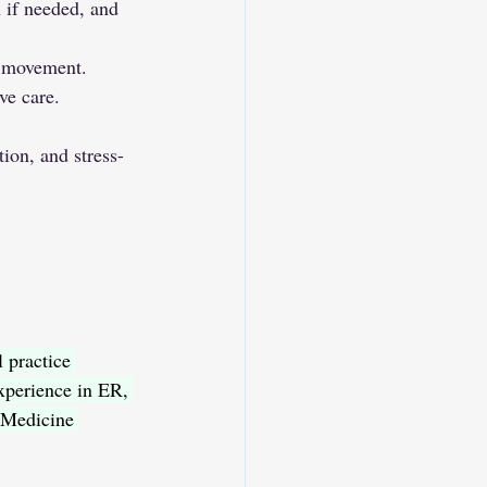
 if needed, and 
d movement.
ve care.
on, and stress-
 practice 
perience in ER, 
 Medicine 