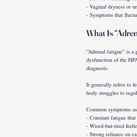
- Vaginal dryness or u
- Symptoms that fluctu
What Is “Adren
“Adrenal fatigue” is a
dysfunction of the HPA
diagnosis.
It generally refers to 
body struggles to regul
Common symptoms assoc
- Constant fatigue that
- Wired-but-tired feeli
- Strong reliance on ca