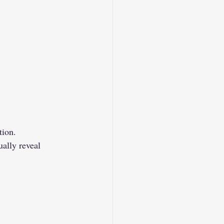
tion.
ally reveal 