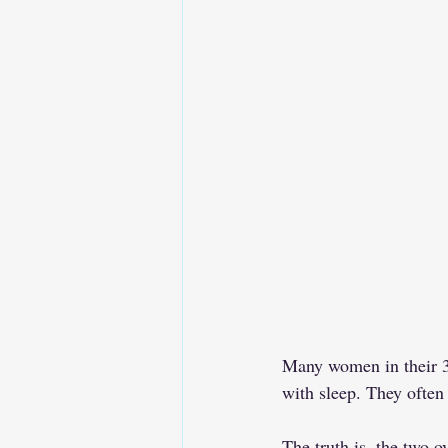
Many women in their 30
with sleep. They often
The truth is, the two o