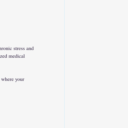
ronic stress and 
ized medical 
, where your 