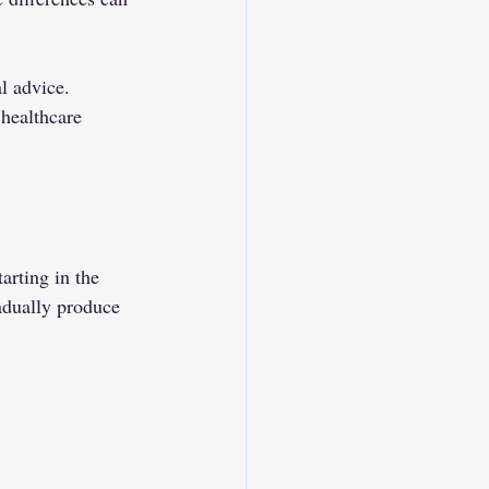
l advice. 
 healthcare 
arting in the 
adually produce 