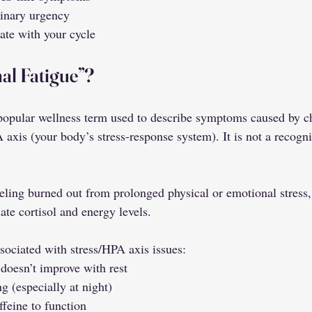
rinary urgency
ate with your cycle
al Fatigue”?
 popular wellness term used to describe symptoms caused by ch
 axis (your body’s stress-response system). It is not a recogn
feeling burned out from prolonged physical or emotional stress
ate cortisol and energy levels.
iated with stress/HPA axis issues:
 doesn’t improve with rest
ng (especially at night)
ffeine to function