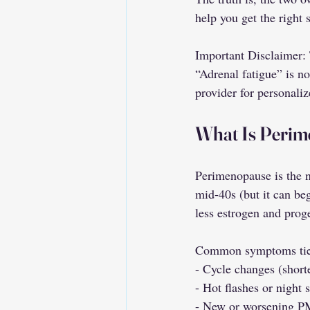
help you get the right 
Important Disclaimer: T
“Adrenal fatigue” is n
provider for personaliz
What Is Peri
Perimenopause is the n
mid-40s (but it can be
less estrogen and prog
Common symptoms tie
- Cycle changes (shorte
- Hot flashes or night 
- New or worsening P