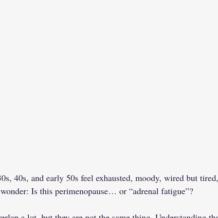
s, 40s, and early 50s feel exhausted, moody, wired but tired,
 wonder: Is this perimenopause… or “adrenal fatigue”?
verlap a lot, but they are not the same thing. Understanding th