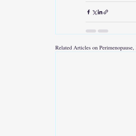
Related Articles on Perimenopaus