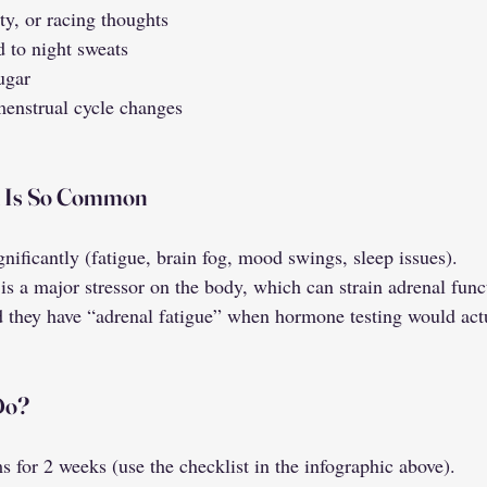
y, or racing thoughts
d to night sweats
sugar
 menstrual cycle changes
n Is So Common
nificantly (fatigue, brain fog, mood swings, sleep issues).
is a major stressor on the body, which can strain adrenal func
they have “adrenal fatigue” when hormone testing would actu
Do?
 for 2 weeks (use the checklist in the infographic above).