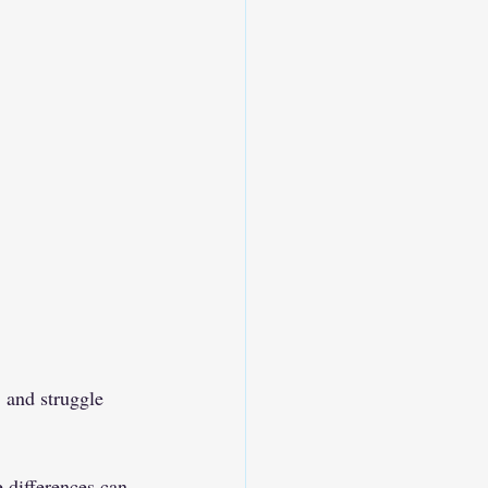
 and struggle 
e differences can 