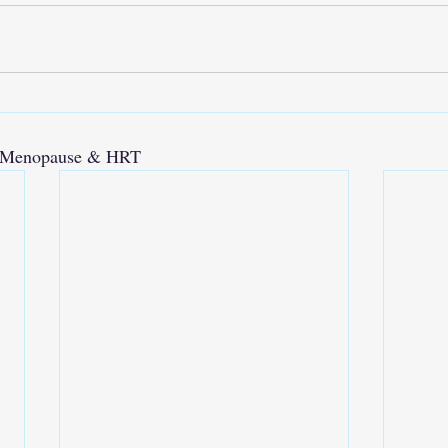
e, Menopause & HRT