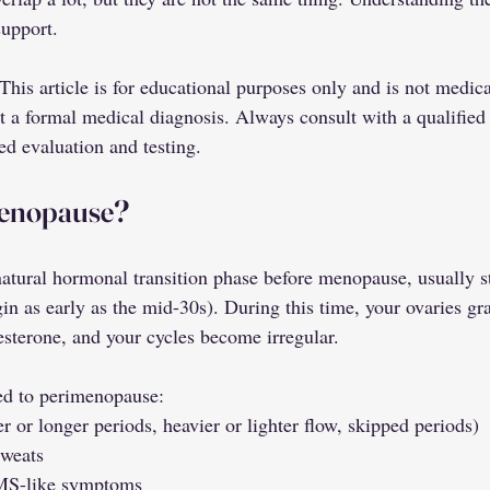
support.
his article is for educational purposes only and is not medica
ot a formal medical diagnosis. Always consult with a qualified
ed evaluation and testing.
menopause?
atural hormonal transition phase before menopause, usually st
gin as early as the mid-30s). During this time, your ovaries gr
esterone, and your cycles become irregular.
d to perimenopause:
r or longer periods, heavier or lighter flow, skipped periods)
sweats
MS-like symptoms