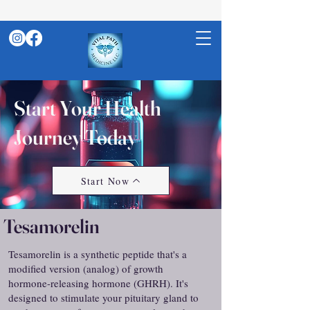
Start Your Health
Journey Today
Start Now
Tesamorelin
Tesamorelin is a synthetic peptide that's a
modified version (analog) of growth
hormone-releasing hormone (GHRH). It's
designed to stimulate your pituitary gland to