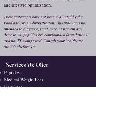
and lifestyle optimization.
These statements have not been evaluated by the
Food and Drug Administration. This product is not
intended to diagnose, treat, cure, or prevent any
disease. All peptides are compounded formulations
and not FDA-approved. Consult your healthcare
provider before use.
Services We Offer
Peptides
Medical Weight Loss
Hair Loss
Hormone Replacement Therapy
Inflammation & Pain
GLP-1/GIP Medications
Micro-Dosing GLP/GIP Medications
Sexual Health
VUC: What We Treat
Integrative Primary Care