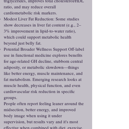
triglycerides, improves total cholesterol/HDL
ratio, and may reduce overall
cardiometabolic risk markers.
Modest Liver Fat Reduction: Some studies
show decreases in liver fat content (e.g., 2–
3% improvement in lipid-to-water ratio),
which could support metabolic health
beyond just belly fat.
Potential Broader Wellness Support Off-label
use in functional medicine explores benefits
for age-related GH decline, stubborn central
adiposity, or metabolic slowdown—things
like better energy, muscle maintenance, and
fat metabolism. Emerging research looks at
muscle health, physical function, and even
cardiovascular risk reduction in specific
groups.
People often report feeling leaner around the
midsection, better energy, and improved
body image when using it under
supervision, but results vary and it's most
effective when combined with diet, exercise,