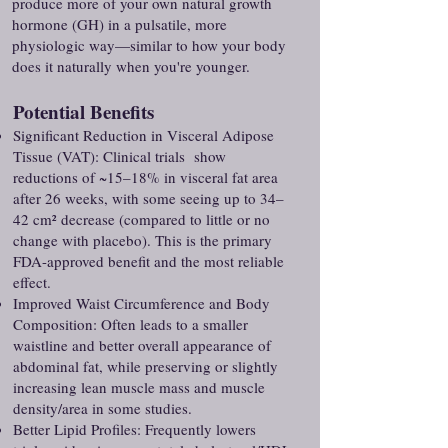
produce more of your own natural growth
hormone (GH) in a pulsatile, more
physiologic way—similar to how your body
does it naturally when you're younger.
Potential Benefits
Significant Reduction in Visceral Adipose
Tissue (VAT): Clinical trials show
reductions of ~15–18% in visceral fat area
after 26 weeks, with some seeing up to 34–
42 cm² decrease (compared to little or no
change with placebo). This is the primary
FDA-approved benefit and the most reliable
effect.
Improved Waist Circumference and Body
Composition: Often leads to a smaller
waistline and better overall appearance of
abdominal fat, while preserving or slightly
increasing lean muscle mass and muscle
density/area in some studies.
Better Lipid Profiles: Frequently lowers