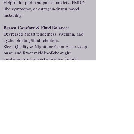
Helpful for perimenopausal anxiety, PMDD-
like symptoms, or estrogen-driven mood
instability.
Breast Comfort & Fluid Balance:
Decreased breast tenderness, swelling, and
cyclic bloating/fluid retention.
Sleep Quality & Nighttime Calm Faster sleep
onset and fewer middle-of-the-night
awakenings (strongest evidence for oral
micronized progesterone 100–300 mg at
bedtime).
Many women notice improved sleep and
reduced anxiety/irritability within 1–4
weeks, with better cycle control and breast
comfort in 1–3 months, and sustained
endometrial protection when used
consistently with estrogen.
Services We Offer