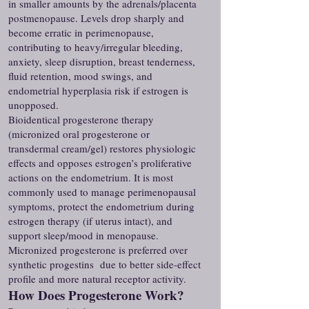
in smaller amounts by the adrenals/placenta
postmenopause. Levels drop sharply and
become erratic in perimenopause,
contributing to heavy/irregular bleeding,
anxiety, sleep disruption, breast tenderness,
fluid retention, mood swings, and
endometrial hyperplasia risk if estrogen is
unopposed.
Bioidentical progesterone therapy
(micronized oral progesterone or
transdermal cream/gel) restores physiologic
effects and opposes estrogen’s proliferative
actions on the endometrium. It is most
commonly used to manage perimenopausal
symptoms, protect the endometrium during
estrogen therapy (if uterus intact), and
support sleep/mood in menopause.
Micronized progesterone is preferred over
synthetic progestins due to better side-effect
profile and more natural receptor activity.
How Does Progesterone Work?