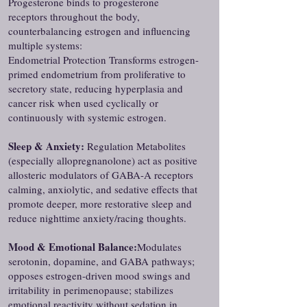
Progesterone binds to progesterone
receptors throughout the body,
counterbalancing estrogen and influencing
multiple systems:
Endometrial Protection Transforms estrogen-
primed endometrium from proliferative to
secretory state, reducing hyperplasia and
cancer risk when used cyclically or
continuously with systemic estrogen.
Sleep & Anxiety:
Regulation Metabolites
(especially allopregnanolone) act as positive
allosteric modulators of GABA-A receptors
calming, anxiolytic, and sedative effects that
promote deeper, more restorative sleep and
reduce nighttime anxiety/racing thoughts.
Mood & Emotional Balance:
Modulates
serotonin, dopamine, and GABA pathways;
opposes estrogen-driven mood swings and
irritability in perimenopause; stabilizes
emotional reactivity without sedation in