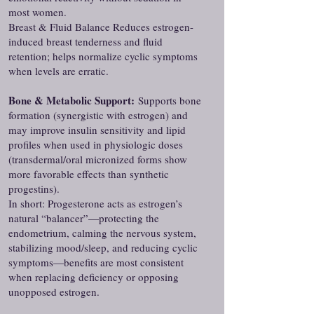
most women.
Breast & Fluid Balance Reduces estrogen-
induced breast tenderness and fluid
retention; helps normalize cyclic symptoms
when levels are erratic.
Bone & Metabolic Support:
Supports bone
formation (synergistic with estrogen) and
may improve insulin sensitivity and lipid
profiles when used in physiologic doses
(transdermal/oral micronized forms show
more favorable effects than synthetic
progestins).
In short: Progesterone acts as estrogen’s
natural “balancer”—protecting the
endometrium, calming the nervous system,
stabilizing mood/sleep, and reducing cyclic
symptoms—benefits are most consistent
when replacing deficiency or opposing
unopposed estrogen.