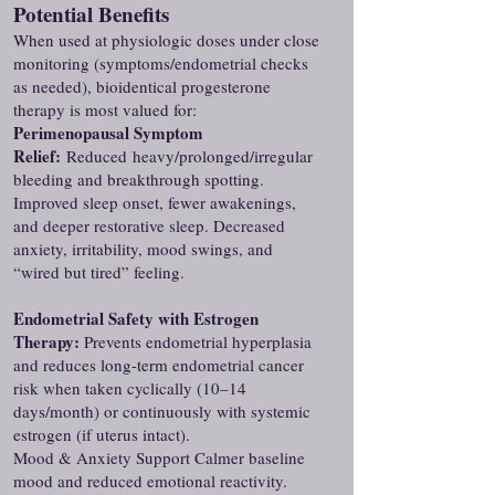
Potential Benefits
When used at physiologic doses under close
monitoring (symptoms/endometrial checks
as needed), bioidentical progesterone
therapy is most valued for:
Perimenopausal Symptom
Relief:
Reduced
heavy/prolonged/irregular
bleeding and breakthrough spotting.
Improved sleep onset, fewer awakenings,
and deeper restorative sleep. Decreased
anxiety, irritability, mood swings, and
“wired but tired” feeling.
Endometrial Safety with Estrogen
Therapy:
Prevents endometrial hyperplasia
and reduces long-term endometrial cancer
risk when taken cyclically (10–14
days/month) or continuously with systemic
estrogen (if uterus intact).
Mood & Anxiety Support Calmer baseline
mood and reduced emotional reactivity.