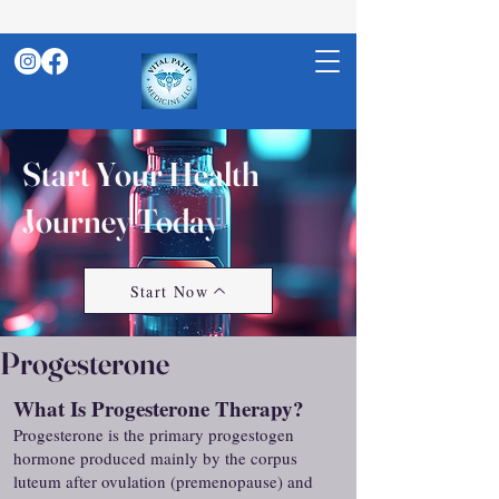
Start Your Health
Journey Today
Start Now
Progesterone
What Is Progesterone Therapy?
Progesterone is the primary progestogen
hormone produced mainly by the corpus
luteum after ovulation (premenopause) and