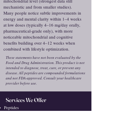
mitochondrial level (strongest data still
mechanistic and from smaller studies).
Many people notice subtle improvements in
energy and mental clarity within 1–4 weeks
at low doses (typically 4–16 mg/day orally,
pharmaceutical-grade only), with more
noticeable mitochondrial and cognitive
benefits building over 4–12 weeks when
combined with lifestyle optimization.
These statements have not been evaluated by the
Food and Drug Administration. This product is not
intended to diagnose, treat, cure, or prevent any
disease. All peptides are compounded formulations
and not FDA-approved. Consult your healthcare
provider before use.
Services We Offer
Peptides
Medical Weight Loss
Hair Loss