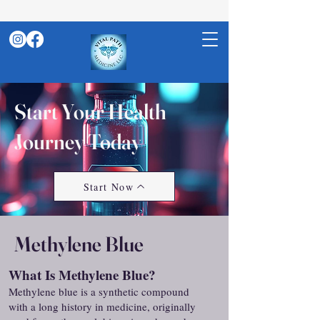
Start Your Health
Journey Today
Start Now
Methylene Blue
What Is Methylene Blue?
Methylene blue is a synthetic compound
with a long history in medicine, originally