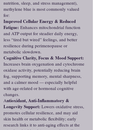
nutrition, sleep, and stress management),
methylene blue is most commonly valued
for:
Improved Cellular Energy & Reduced
Fatigue:
Enhances mitochondrial function
and ATP output for steadier daily energy,
less “tired but wired” feelings, and better
resilience during perimenopause or
metabolic slowdown.
Cognitive Clarity, Focus & Mood Support:
Increases brain oxygenation and cytochrome
oxidase activity, potentially reducing brain
fog, supporting memory, mental sharpness,
and a calmer mood — especially helpful
with age-related or hormonal cognitive
changes.
ntioxidant, Anti-Inflammatory &
A
Longevity Support:
Lowers oxidative stress,
promotes cellular resilience, and may aid
skin health or metabolic flexibility; early
research links it to anti-aging effects at the