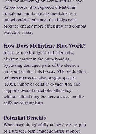
used for methemoglobinemia and as a dye.
At low doses, it is explored off-label in
functional and longevity medicine as a
mitochondrial enhancer that helps cells
produce energy more efficiently and combat
oxidative stress.
How Does Methylene Blue Work?
It acts as a redox agent and alternative
electron carrier in the mitochondria,
bypassing damaged parts of the electron
transport chain. This boosts ATP production,
reduces excess reactive oxygen species
(ROS), improves cellular oxygen use, and
supports overall metabolic efficiency —
without stimulating the nervous system like
caffeine or stimulants.
Potential Benefits
When used thoughtfully at low doses as part
of a broader plan (mitochondrial support,