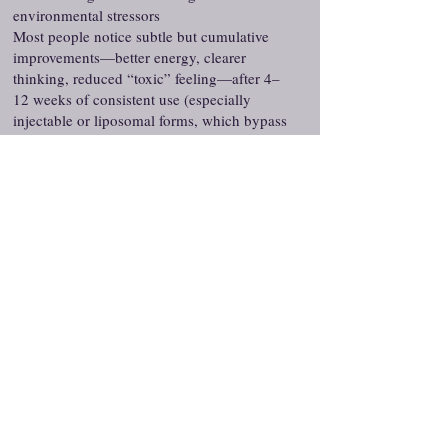
environmental stressors
Most people notice subtle but cumulative
improvements—better energy, clearer
thinking, reduced “toxic” feeling—after 4–
12 weeks of consistent use (especially
injectable or liposomal forms, which bypass
GI breakdown). Topical or oral forms tend to
show slower, more modest effects.
These statements have not been evaluated by the
Food and Drug Administration. This product is not
intended to diagnose, treat, cure, or prevent any
disease. All peptides are compounded formulations
and not FDA-approved. Consult your healthcare
provider before use.
Services We Offer
Peptides
Medical Weight Loss
Hair Loss