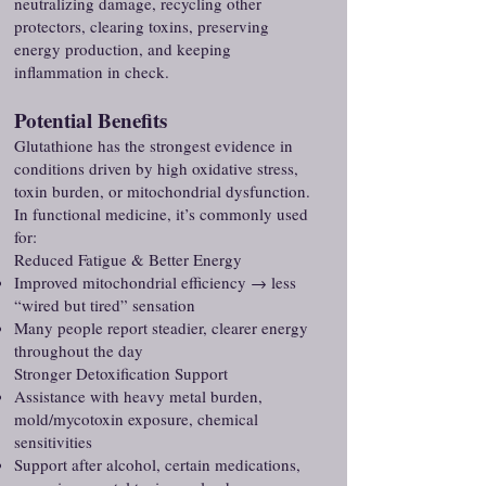
neutralizing damage, recycling other
protectors, clearing toxins, preserving
energy production, and keeping
inflammation in check.
Potential Benefits
Glutathione has the strongest evidence in
conditions driven by high oxidative stress,
toxin burden, or mitochondrial dysfunction.
In functional medicine, it’s commonly used
for:
Reduced Fatigue & Better Energy
Improved mitochondrial efficiency → less
“wired but tired” sensation
Many people report steadier, clearer energy
throughout the day
Stronger Detoxification Support
Assistance with heavy metal burden,
mold/mycotoxin exposure, chemical
sensitivities
Support after alcohol, certain medications,