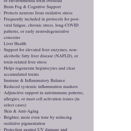
or environmental toxin overload
Brain Fog & Cognitive Support
Protects neurons from oxidative stress
Frequently included in protocols for post-
viral fatigue, chronic stress, long-COVID
patterns, or early neurodegenerative
concerns
Liver Health
Support for elevated liver enzymes, non-
alcoholic fatty liver disease (NAFLD), or
toxin-related liver stress
Helps regenerate hepatocytes and clear
accumulated toxins
Immune & Inflammatory Balance
Reduced systemic inflammation markers
Adjunctive support in autoimmune patterns,
allergies, or mast cell activation issues (in
select cases)
Skin & Anti-Aging
Brighter, more even tone by reducing
oxidative pigmentation
Protection against UV damage and