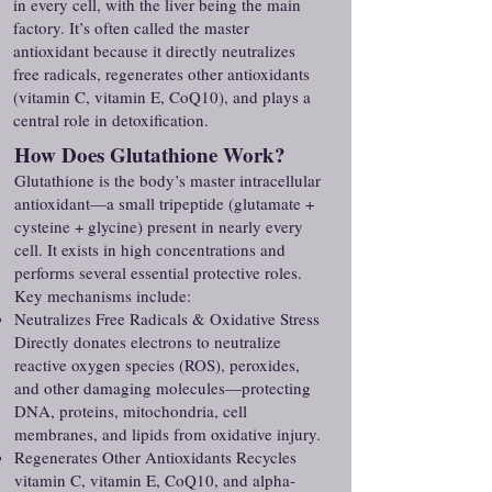
in every cell, with the liver being the main
factory. It’s often called the master
antioxidant because it directly neutralizes
free radicals, regenerates other antioxidants
(vitamin C, vitamin E, CoQ10), and plays a
central role in detoxification.
How Does Glutathione Work?
Glutathione is the body’s master intracellular
antioxidant—a small tripeptide (glutamate +
cysteine + glycine) present in nearly every
cell. It exists in high concentrations and
performs several essential protective roles.
Key mechanisms include:
Neutralizes Free Radicals & Oxidative Stress
Directly donates electrons to neutralize
reactive oxygen species (ROS), peroxides,
and other damaging molecules—protecting
DNA, proteins, mitochondria, cell
membranes, and lipids from oxidative injury.
Regenerates Other Antioxidants Recycles
vitamin C, vitamin E, CoQ10, and alpha-