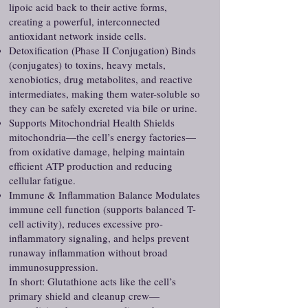
lipoic acid back to their active forms,
creating a powerful, interconnected
antioxidant network inside cells.
Detoxification (Phase II Conjugation) Binds
(conjugates) to toxins, heavy metals,
xenobiotics, drug metabolites, and reactive
intermediates, making them water-soluble so
they can be safely excreted via bile or urine.
Supports Mitochondrial Health Shields
mitochondria—the cell’s energy factories—
from oxidative damage, helping maintain
efficient ATP production and reducing
cellular fatigue.
Immune & Inflammation Balance Modulates
immune cell function (supports balanced T-
cell activity), reduces excessive pro-
inflammatory signaling, and helps prevent
runaway inflammation without broad
immunosuppression.
In short: Glutathione acts like the cell’s
primary shield and cleanup crew—