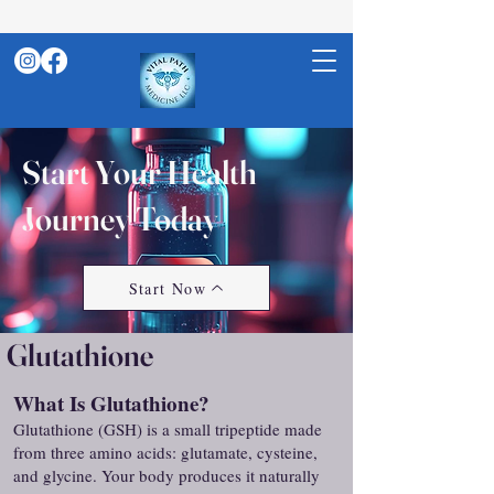
Start Your Health
Journey Today
Start Now
Glutathione
What Is Glutathione?
Glutathione (GSH) is a small tripeptide made
from three amino acids: glutamate, cysteine,
and glycine. Your body produces it naturally